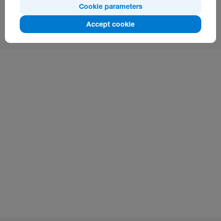
Cookie parameters
Additional Information:
Accept cookie
www.silknet.com/yoursim