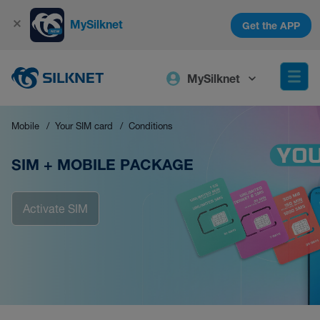
MySilknet
Get the APP
MySilknet
Mobile
Your SIM card
Conditions
SIM + MOBILE PACKAGE
Activate SIM
Activate SIM