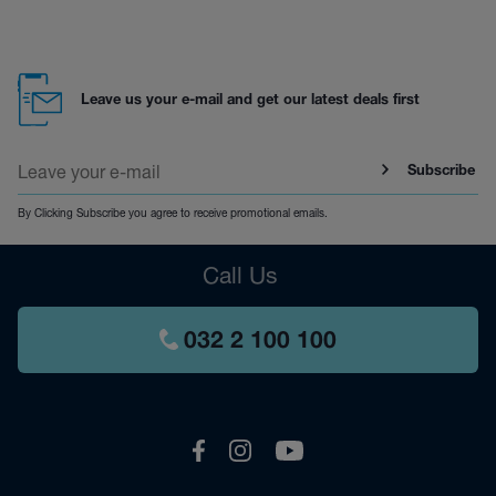
Leave us your e-mail and get our latest deals first
Subscribe
By Clicking Subscribe you agree to receive promotional emails.
Call Us
032 2 100 100