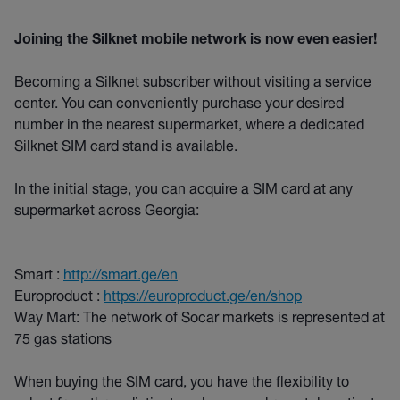
Joining the Silknet mobile network is now even easier!
Becoming a Silknet subscriber without visiting a service
center. You can conveniently purchase your desired
number in the nearest supermarket, where a dedicated
Silknet SIM card stand is available.
In the initial stage, you can acquire a SIM card at any
supermarket across Georgia:
Smart :
http://smart.ge/en
Europroduct :
https://europroduct.ge/en/shop
Way Mart: The network of Socar markets is represented at
75 gas stations
When buying the SIM card, you have the flexibility to