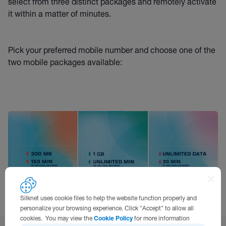
select from three distinct packages and remotely activate
it within a matter of minutes.
Pick your preferred mobile number and choose one of the
two mobile packages available:
Silknet uses cookie files to help the website function properly and
personalize your browsing experience. Click "Accept" to allow all
cookies. You may view the
Cookie Policy
for more information