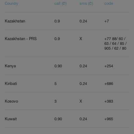
Country
call (₾)
sms (₾)
code
Kazakhstan
0.9
0.24
+7
Kazakhstan - PRS
0.9
X
+77 88/ 60 /
63 / 64 / 85 /
905 / 62 / 80
Kenya
0.90
0.24
+254
Kiribati
5
0.24
+686
Kosovo
3
X
+383
Kuwait
0.90
0.24
+965