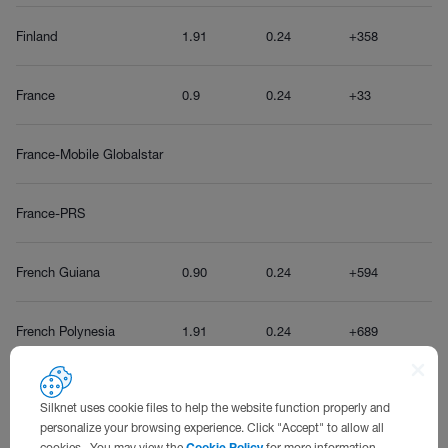
Finland
1.91
0.24
+358
France
0.9
0.24
+33
France-Mobile Globalstar
France-PRS
French Guiana
0.90
0.24
+594
French Polynesia
1.91
0.24
+689
Silknet uses cookie files to help the website function properly and
G
personalize your browsing experience. Click "Accept" to allow all
cookies. You may view the
Cookie Policy
for more information