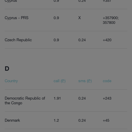
Cyprus
0.9
0.24
+357
Cyprus - PRS
0.9
X
+357900;
357800
Czech Republic
0.9
0.24
+420
D
Country
call (₾)
sms (₾)
code
Democratic Republic of
1.91
0.24
+243
the Congo
Denmark
1.2
0.24
+45