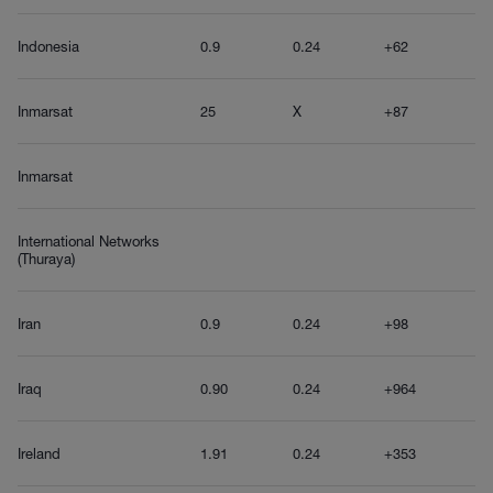
Indonesia
0.9
0.24
+62
Inmarsat
25
X
+87
Inmarsat
International Networks
(Thuraya)
Iran
0.9
0.24
+98
Iraq
0.90
0.24
+964
Ireland
1.91
0.24
+353