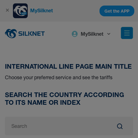
MySilknet
Get the APP
MySilknet
INTERNATIONAL LINE PAGE MAIN TITLE
Choose your preferred service and see the tariffs
SEARCH THE COUNTRY ACCORDING
TO ITS NAME OR INDEX