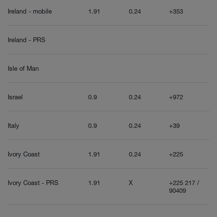
Ireland - mobile
1.91
0.24
+353
Ireland - PRS
Isle of Man
Israel
0.9
0.24
+972
Italy
0.9
0.24
+39
Ivory Coast
1.91
0.24
+225
Ivory Coast - PRS
1.91
X
+225 217 /
90409