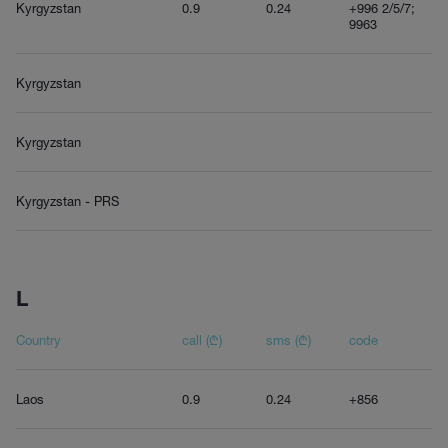
Kyrgyzstan
0.9
0.24
+996 2/5/7;
9963
Kyrgyzstan
Kyrgyzstan
Kyrgyzstan - PRS
L
Country
call (₾)
sms (₾)
code
Laos
0.9
0.24
+856