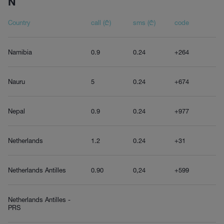
N
Country
call (₾)
sms (₾)
code
Namibia
0.9
0.24
+264
Nauru
5
0.24
+674
Nepal
0.9
0.24
+977
Netherlands
1.2
0.24
+31
Netherlands Antilles
0.90
0,24
+599
Netherlands Antilles -
PRS