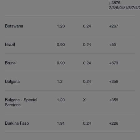
; 3876
2/3/6/04/1/5/7/4/
Botswana
1.20
0.24
+267
Brazil
0.90
0.24
+55
Brunei
0.90
0.24
+673
Bulgaria
1.2
0.24
+359
Bulgaria - Special
1.20
X
+359
Services
Burkina Faso
1.91
0.24
+226