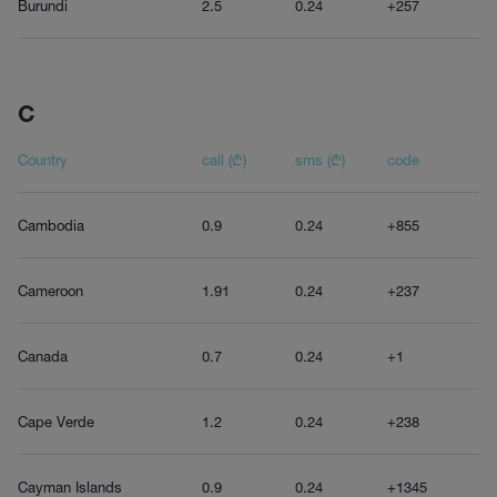
Burundi
2.5
0.24
+257
C
Country
call (₾)
sms (₾)
code
Cambodia
0.9
0.24
+855
Cameroon
1.91
0.24
+237
Canada
0.7
0.24
+1
Cape Verde
1.2
0.24
+238
Cayman Islands
0.9
0.24
+1345