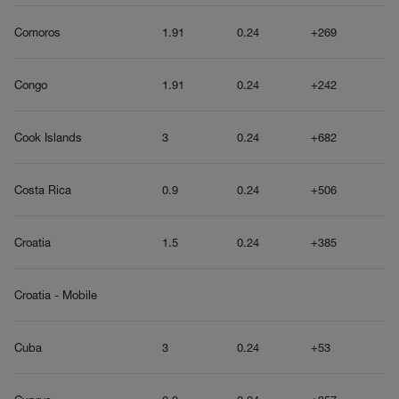
Comoros
1.91
0.24
+269
Congo
1.91
0.24
+242
Cook Islands
3
0.24
+682
Costa Rica
0.9
0.24
+506
Croatia
1.5
0.24
+385
Croatia - Mobile
Cuba
3
0.24
+53