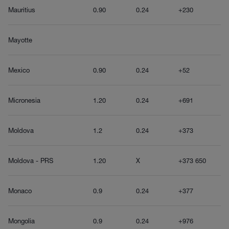
Mauritius
0.90
0.24
+230
Mayotte
Mexico
0.90
0.24
+52
Micronesia
1.20
0.24
+691
Moldova
1.2
0.24
+373
Moldova - PRS
1.20
X
+373 650
Monaco
0.9
0.24
+377
Mongolia
0.9
0.24
+976