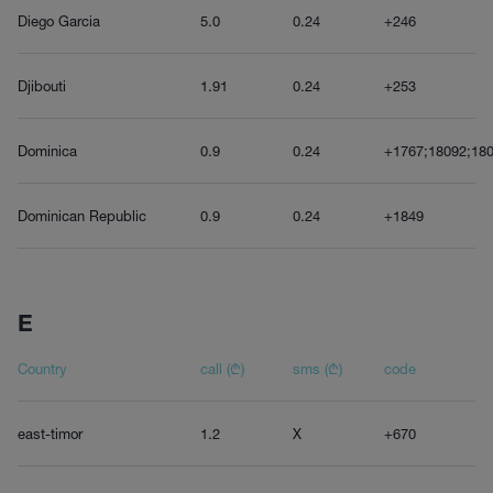
Diego Garcia
5.0
0.24
+246
Djibouti
1.91
0.24
+253
Dominica
0.9
0.24
+1767;18092;180
Dominican Republic
0.9
0.24
+1849
E
Country
call (₾)
sms (₾)
code
east-timor
1.2
X
+670