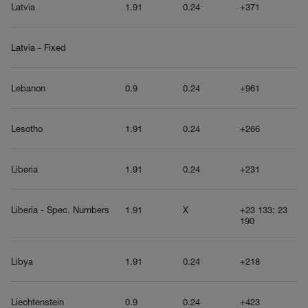
Latvia
1.91
0.24
+371
Latvia - Fixed
Lebanon
0.9
0.24
+961
Lesotho
1.91
0.24
+266
Liberia
1.91
0.24
+231
Liberia - Spec. Numbers
1.91
X
+23 133; 23
190
Libya
1.91
0.24
+218
Liechtenstein
0.9
0.24
+423