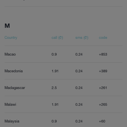
M
Country
call (₾)
sms (₾)
code
Macao
0.9
0.24
+853
Macedonia
1.91
0.24
+389
Madagascar
2.5
0.24
+261
Malawi
1.91
0.24
+265
Malaysia
0.9
0.24
+60