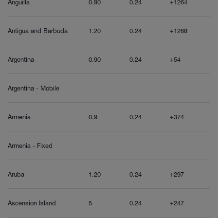
Anguilla
0.90
0.24
+1264
Antigua and Barbuda
1.20
0.24
+1268
Argentina
0.90
0.24
+54
Argentina - Mobile
Armenia
0.9
0.24
+374
Armenia - Fixed
Aruba
1.20
0.24
+297
Ascension Island
5
0.24
+247