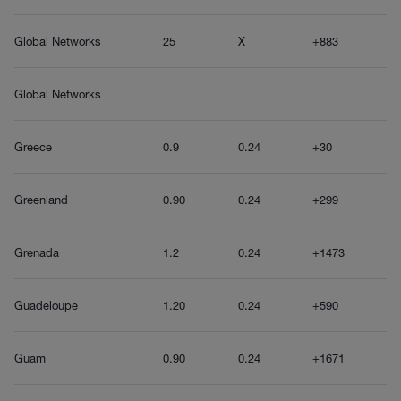
Global Networks
25
X
+883
Global Networks
Greece
0.9
0.24
+30
Greenland
0.90
0.24
+299
Grenada
1.2
0.24
+1473
Guadeloupe
1.20
0.24
+590
Guam
0.90
0.24
+1671