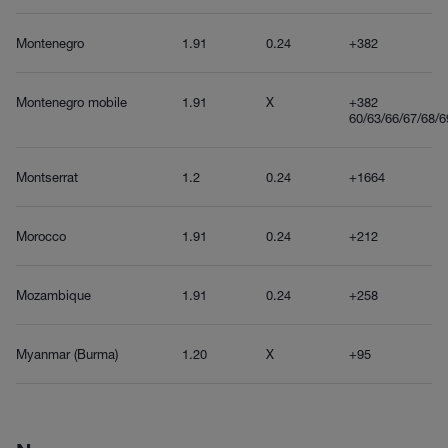
Montenegro
1.91
0.24
+382
Montenegro mobile
1.91
X
+382
60/63/66/67/68/6
Montserrat
1.2
0.24
+1664
Morocco
1.91
0.24
+212
Mozambique
1.91
0.24
+258
Myanmar (Burma)
1.20
X
+95