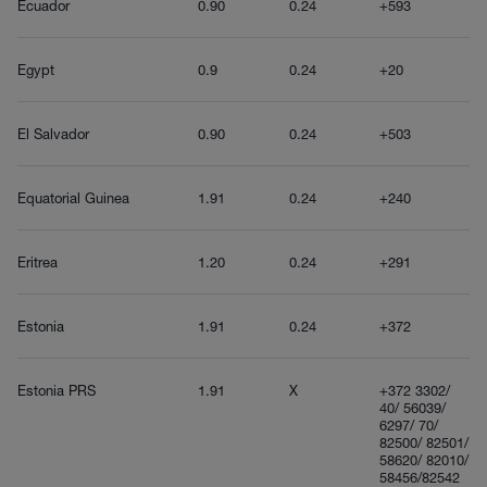
Ecuador
0.90
0.24
+593
Egypt
0.9
0.24
+20
El Salvador
0.90
0.24
+503
Equatorial Guinea
1.91
0.24
+240
Eritrea
1.20
0.24
+291
Estonia
1.91
0.24
+372
Estonia PRS
1.91
X
+372 3302/
40/ 56039/
6297/ 70/
82500/ 82501/
58620/ 82010/
58456/82542