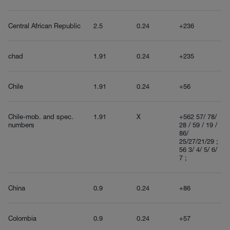
Central African Republic
2.5
0.24
+236
chad
1.91
0.24
+235
Chile
1.91
0.24
+56
Chile-mob. and spec.
1.91
X
+562 57/ 78/
numbers
28 / 59 / 19 /
86/
25/27/21/29 ;
56 3/ 4/ 5/ 6/
7 ;
China
0.9
0.24
+86
Colombia
0.9
0.24
+57