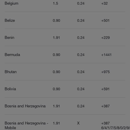
Belgium
1.5
0.24
+32
Belize
0.90
0.24
+501
Benin
1.91
0.24
+229
Bermuda
0.90
0.24
+1441
Bhutan
0.90
0.24
+975
Bolivia
0.90
0.24
+591
Bosnia and Herzegovina
1.91
0.24
+387
Bosnia and Herzegovina -
1.91
X
+387
Mobile
6/4/1/7/5/8/0/2/9/