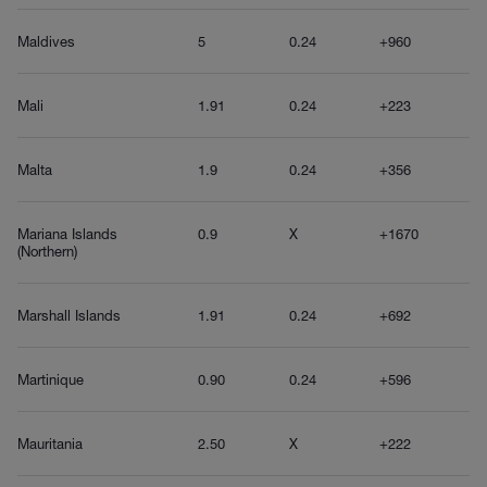
Maldives
5
0.24
+960
Mali
1.91
0.24
+223
Malta
1.9
0.24
+356
Mariana Islands
0.9
X
+1670
(Northern)
Marshall Islands
1.91
0.24
+692
Martinique
0.90
0.24
+596
Mauritania
2.50
X
+222