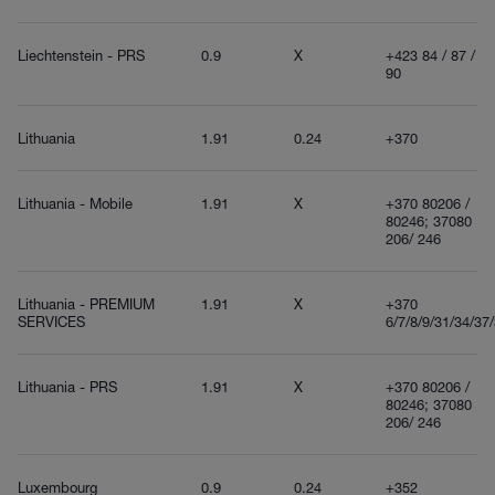
Liechtenstein - PRS
0.9
X
+423 84 / 87 /
90
Lithuania
1.91
0.24
+370
Lithuania - Mobile
1.91
X
+370 80206 /
80246; 37080
206/ 246
Lithuania - PREMIUM
1.91
X
+370
SERVICES
6/7/8/9/31/34/37
Lithuania - PRS
1.91
X
+370 80206 /
80246; 37080
206/ 246
Luxembourg
0.9
0.24
+352