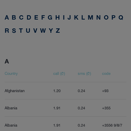
A
B
C
D
E
F
G
H
I
J
K
L
M
N
O
P
Q
R
S
T
U
V
W
Y
Z
A
Country
call (₾)
sms (₾)
code
Afghanistan
1.20
0.24
+93
Albania
1.91
0.24
+355
Albania
1.91
0.24
+3556 9/8/7