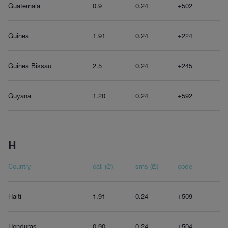
Guatemala
0.9
0.24
+502
Guinea
1.91
0.24
+224
Guinea Bissau
2.5
0.24
+245
Guyana
1.20
0.24
+592
H
Country
call (₾)
sms (₾)
code
Haiti
1.91
0.24
+509
Honduras
0.90
0.24
+504