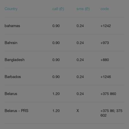
Country
call (₾)
sms (₾)
code
bahamas
0.90
0.24
+1242
Bahrain
0.90
0.24
+973
Bangladesh
0.90
0.24
+880
Barbados
0.90
0.24
+1246
Belarus
1.20
0.24
+375 860
Belarus - PRS
1.20
X
+375 86; 375
602