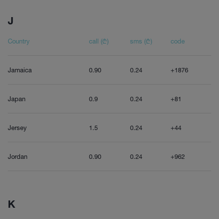
J
Country
call (₾)
sms (₾)
code
Jamaica
0.90
0.24
+1876
Japan
0.9
0.24
+81
Jersey
1.5
0.24
+44
Jordan
0.90
0.24
+962
K