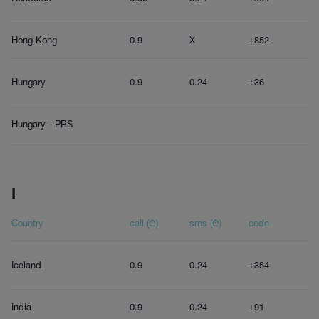
Hong Kong
0.9
X
+852
Hungary
0.9
0.24
+36
Hungary - PRS
I
Country
call (₾)
sms (₾)
code
Iceland
0.9
0.24
+354
India
0.9
0.24
+91