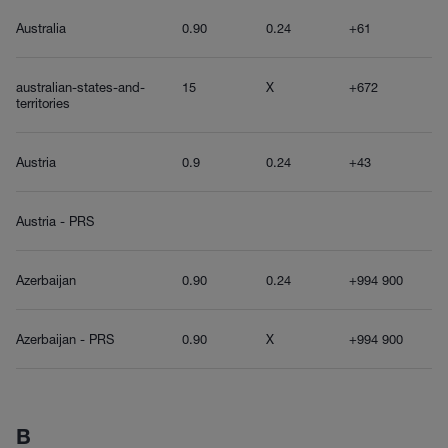
Australia
0.90
0.24
+61
australian-states-and-
15
X
+672
territories
Austria
0.9
0.24
+43
Austria - PRS
Azerbaijan
0.90
0.24
+994 900
Azerbaijan - PRS
0.90
X
+994 900
B