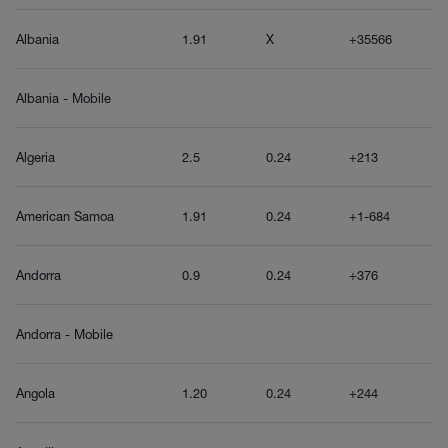
Albania
1.91
X
+35566
Albania - Mobile
Algeria
2.5
0.24
+213
American Samoa
1.91
0.24
+1-684
Andorra
0.9
0.24
+376
Andorra - Mobile
Angola
1.20
0.24
+244