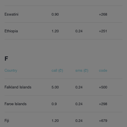
Eswatini
0.90
+268
Ethiopia
1.20
0.24
+251
F
Country
call (₾)
sms (₾)
code
Falkland Islands
5.00
0.24
+500
Faroe Islands
0.9
0.24
+298
Fiji
1.20
0.24
+679