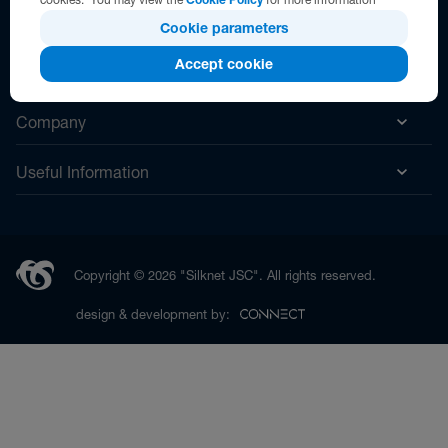
Cookie parameters
Accept cookie
Help
Company
Useful Information
Copyright © 2026 "Silknet JSC". All rights reserved.
design & development by: