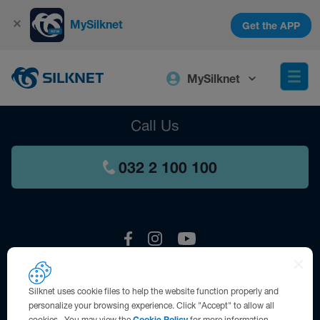
MySilknet
Get the APP
MySilknet
Call Us
032 2 100 100
Silknet uses cookie files to help the website function properly and
Contact us
personalize your browsing experience. Click "Accept" to allow all
cookies. You may view the
Cookie Policy
for more information